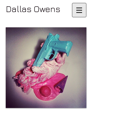
Dallas Owens